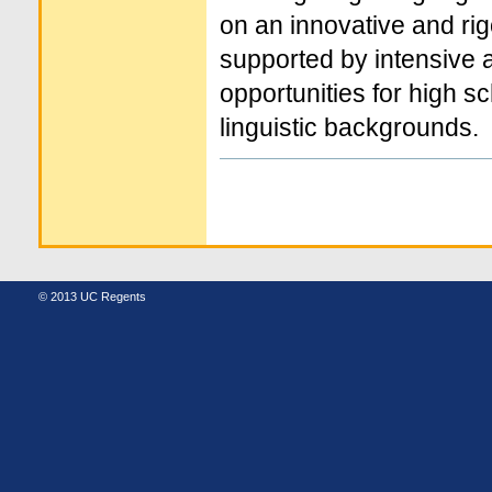
on an innovative and rigo
supported by intensive
opportunities for high s
linguistic backgrounds.
Document
Actions
© 2013 UC Regents