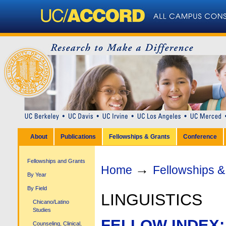
Personal
tools
Sections
Skip
to
content.
|
Skip
to
navigation
About
Publications
Fellowships & Grants
Conference
Fellowships and Grants
→
Home
Fellowships &
By Year
By Field
LINGUISTICS
Chicano/Latino
Studies
FELLOW INDEX:
Counseling, Clinical,