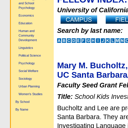
and School
Psychology
University of Californi
Economics
Education
Search by last name:
Human and
Community
Development
Linguistics
Political Science
Mary M. Bucholtz,
Psychology
Social Welfare
UC Santa Barbara/
Sociology
Faculty Seed Grant Fe
Urban Planning
Women's Studies
Title:
School Kids Invest
By School
Bucholtz and Lee are pr
By Name
Santa Barbara. They are 
Investigating Language 