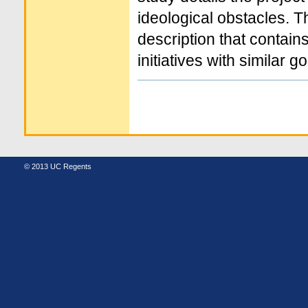
ideological obstacles. 
description that contains
initiatives with similar go
Document
Actions
© 2013 UC Regents