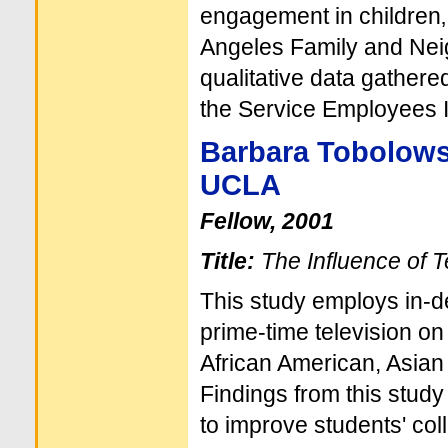
engagement in children‚
Angeles Family and Nei
qualitative data gather
the Service Employees I
Barbara Tobolow
UCLA
Fellow, 2001
Title:
The Influence of T
This study employs in-de
prime-time television on
African American, Asian 
Findings from this study
to improve students' co