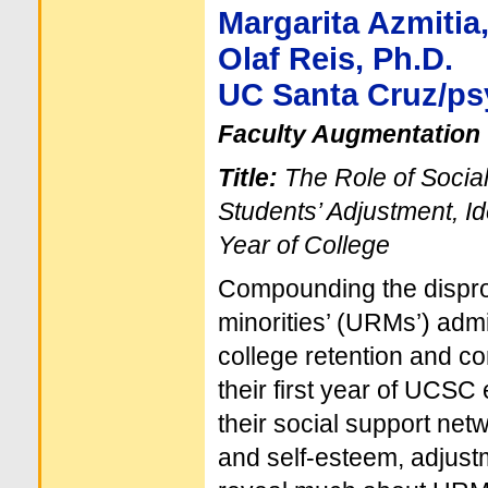
Margarita Azmitia,
Olaf Reis, Ph.D.
UC Santa Cruz/p
Faculty Augmentation 
Title:
The Role of Socia
Students’ Adjustment, Id
Year of College
Compounding the disprop
minorities’ (URMs’) admi
college retention and co
their first year of UCSC
their social support net
and self-esteem, adjust