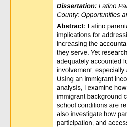
Dissertation:
Latino Pa
County: Opportunities 
Abstract:
Latino paren
implications for address
increasing the accountab
they serve. Yet researc
adequately accounted for
involvement, especially
Using an immigrant inco
analysis, I examine how 
immigrant background ch
school conditions are rel
also investigate how pa
participation, and acces