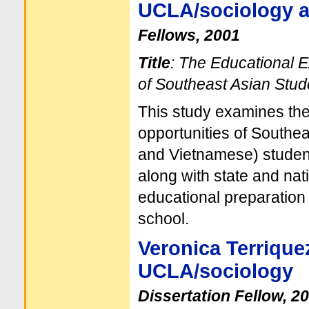
UCLA/sociology a
Fellows, 2001
Title
: The Educational 
of Southeast Asian Stud
This study examines th
opportunities of Southe
and Vietnamese) student
along with state and nat
educational preparation
school.
Veronica Terrique
UCLA/sociology
Dissertation Fellow, 2