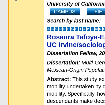
T
University of Californi
Search by last name:
Rosaura Tafoya-E
UC Irvine/sociolo
Dissertation Fellow, 2
Dissertation:
Multi-Gen
Mexican-Origin Populat
Abstract:
This study ex
mobility undertaken by 
mobility. Specifically, 
descendants make decis