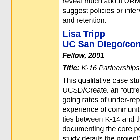
reveal much about URM’
suggest policies or inte
and retention.
Lisa Tripp
UC San Diego/co
Fellow, 2001
Title:
K-16 Partnerships
This qualitative case s
UCSD/Create, an "outrea
going rates of under-re
experience of community 
ties between K-14 and the
documenting the core pe
study details the project