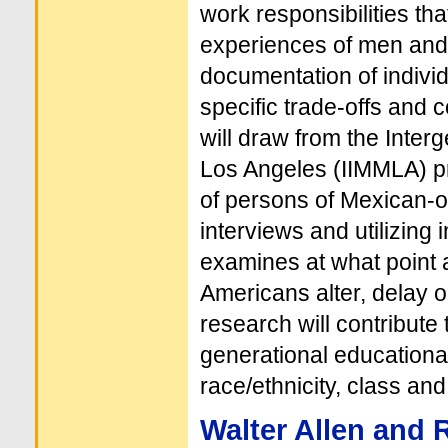
work responsibilities th
experiences of men and
documentation of individ
specific trade-offs and 
will draw from the Inter
Los Angeles (IIMMLA) pr
of persons of Mexican-or
interviews and utilizing 
examines at what point 
Americans alter, delay o
research will contribute
generational educational
race/ethnicity, class an
Walter Allen and 