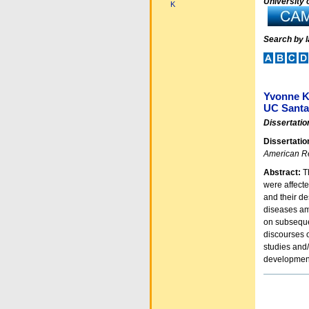
University o
K
Search by 
Yvonne 
UC Santa
Dissertatio
Dissertatio
American R
Abstract:
Th
were affect
and their d
diseases amo
on subsequen
discourses o
studies and/
development
Document
Actions