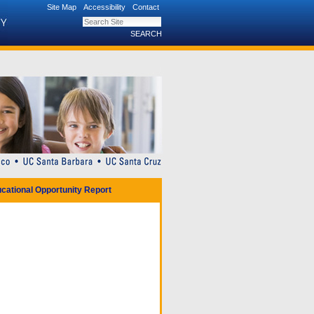
Site Map
Accessibility
Contact
Search Site
Advanced Search…
cational Opportunity Report