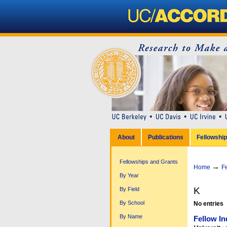
Personal
tools
Sections
Skip
to
content.
|
Skip
to
navigation
About
Publications
Fellowshi
Fellowships and Grants
→
Home
F
By Year
K
By Field
By School
No entries
By Name
Fellow In