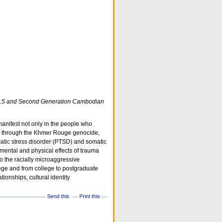
n 1.5 and Second Generation Cambodian
anifest not only in the people who
ed through the Khmer Rouge genocide,
atic stress disorder (PTSD) and somatic
mental and physical effects of trauma
to the racially microaggressive
llege and from college to postgraduate
tionships, cultural identity
Send this
Print this