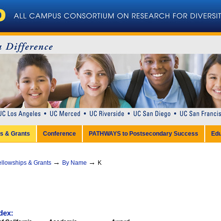
ps & Grants
Conference
PATHWAYS to Postsecondary Success
Edu
→
→
ellowships & Grants
By Name
K
dex: