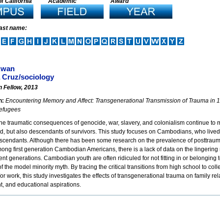
f California
Academic
Award
last name:
Kwan
 Cruz/sociology
n Fellow, 2013
n:
Encountering Memory and Affect: Transgenerational Transmission of Trauma i
efugees
e traumatic consequences of genocide, war, slavery, and colonialism continue to m
ed, but also descendants of survivors. This study focuses on Cambodians, who liv
escendants. Although there has been some research on the prevalence of posttraum
ng first generation Cambodian Americans, there is a lack of data on the lingering 
t generations. Cambodian youth are often ridiculed for not fitting in or belonging 
f the model minority myth. By tracing the critical transitions from high school to co
or work, this study investigates the effects of transgenerational trauma on family rela
, and educational aspirations.