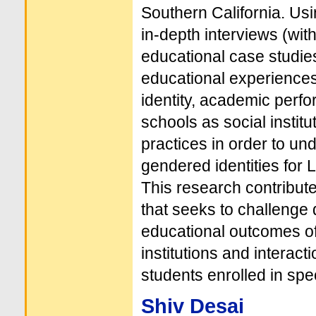
Southern California. Us
in-depth interviews (wit
educational case studies
educational experiences
identity, academic perfo
schools as social institu
practices in order to und
gendered identities for 
This research contribute
that seeks to challenge de
educational outcomes of
institutions and interact
students enrolled in spe
Shiv Desai