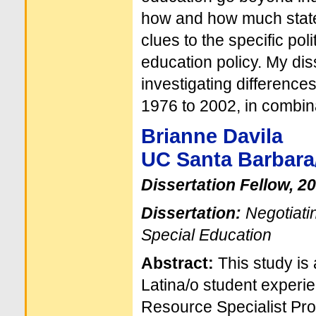
how and how much state
clues to the specific po
education policy. My dis
investigating difference
1976 to 2002, in combina
Brianne Davila
UC Santa Barbara
Dissertation Fellow, 2
Dissertation:
Negotiatin
Special Education
Abstract:
This study is 
Latina/o student experien
Resource Specialist Pro