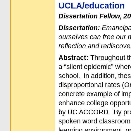
UCLA/education
Dissertation Fellow, 2
Dissertation:
Emancipat
ourselves can free our m
reflection and rediscove
Abstract:
Throughout th
a “silent epidemic” where
school. In addition, the
disproportional rates (O
concrete example of imp
enhance college opportu
by UC ACCORD. By provi
spoken word classroom, I
learning environment, p