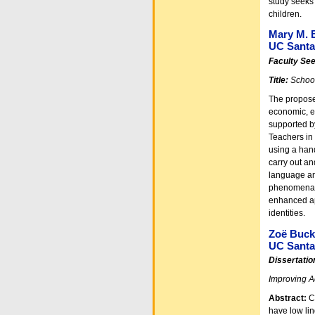
study seeks 
children.
Mary M. B
UC Santa 
Faculty Se
Title:
School
The proposed
economic, et
supported b
Teachers in
using a hand
carry out and
language an
phenomena, 
enhanced app
identities.
Zoë Buc
UC Santa
Dissertatio
Improving A
Abstract:
C
have low lin