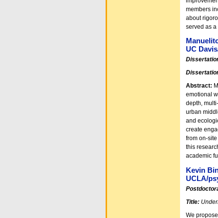
improvement
members inc
about rigor
served as a 
Manuelit
UC Davis
Dissertatio
Dissertatio
Abstract:
M
emotional we
depth, multi
urban middle
and ecologic
create enga
from on-sit
this researc
academic fu
Kevin Bin
UCLA/ps
Postdoctora
Title:
Underm
We propose 