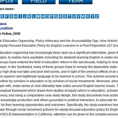
last name:
Baca
cation
n Fellow, 2008
n:
Education Organizing, Policy Advocacy and the Accountability Gap: How Activis
quity-Focused Education Policy for English Learners in a Post-Proposition 227 Er
ducation organizing has increasingly been seen as a significant alternative, given th
egies, to realize more equitable schooling for students learning English in under-
roups have entered the field of education reform in the last decade, helping to cha
ways. In the Southwest, many of these groups hope to remedy the deplorable state o
 high drop-out rates and poor test scores, and in light of the onerous effects of an 
the superior and legitimate language to be learned in school. This activism aroun
 either by scholars in education or by scholars of social movements. Moreover, al
le with, make sense of, and ultimately take action around English learner issues. Th
ceptual framework which draws from studies of equity reform in education, scholar
eory, and using a comparative case study design, this study documents how activist
knowledge production and others grounded in political interaction, to advocate for
for their learning opportunities and outcomes. Specifically, the study examines how 
er through social movement activism for equity-focused education policy for English
 of NCLB implementation in California, attention can be given to the complex proce