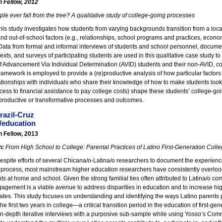
n Fellow, 2012
le ever fall from the tree? A qualitative study of college-going processes
his study investigates how students from varying backgrounds transition from a loc
and out-of-school factors (e.g., relationships, school programs and practices, econ
ata from formal and informal interviews of students and school personnel, document
exts, and surveys of participating students are used in this qualitative case study 
f Advancement Via Individual Determination (AVID) students and their non-AVID, c
framework is employed to provide a (re)productive analysis of how particular factors 
ationships with individuals who share their knowledge of how to make students look 
cess to financial assistance to pay college costs) shape these students’ college-goi
)productive or transformative processes and outcomes.
razil-Cruz
/education
n Fellow, 2013
n:
From High School to College: Parental Practices of Latino First-Generation Coll
spite efforts of several Chicana/o-Latina/o researchers to document the experiences
 process, most mainstream higher education researchers have consistently overloo
ts at home and school. Given the strong familial ties often attributed to Latina/o co
gagement is a viable avenue to address disparities in education and to increase hi
ates. This study focuses on understanding and identifying the ways Latino parents pa
he first two years in college—a critical transition period in the education of first-g
in-depth iterative interviews with a purposive sub-sample while using Yosso’s Comm