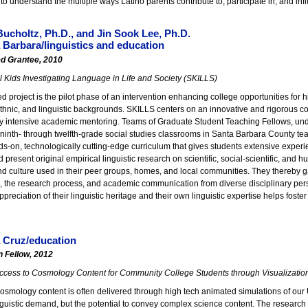
to understand the multiple ways Latino parents contribute to, participate in, and infl
ucholtz, Ph.D., and Jin Sook Lee, Ph.D.
Barbara/linguistics and education
ed Grantee, 2010
 Kids Investigating Language in Life and Society (SKILLS)
 project is the pilot phase of an intervention enhancing college opportunities for h
hnic, and linguistic backgrounds. SKILLS centers on an innovative and rigorous coll
y intensive academic mentoring. Teams of Graduate Student Teaching Fellows, und
 ninth- through twelfth-grade social studies classrooms in Santa Barbara County te
s-on, technologically cutting-edge curriculum that gives students extensive experi
 present original empirical linguistic research on scientific, social-scientific, and hu
d culture used in their peer groups, homes, and local communities. They thereby ga
the research process, and academic communication from diverse disciplinary perspe
reciation of their linguistic heritage and their own linguistic expertise helps foster
k
 Cruz/education
n Fellow, 2012
ccess to Cosmology Content for Community College Students through Visualizatio
osmology content is often delivered through high tech animated simulations of our 
guistic demand, but the potential to convey complex science content. The research