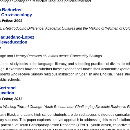
policy advocacy and restrictive language policies intersect.
a Bañuelos
 Cruz/sociology
n Fellow, 2009
n:
(Re)Producing Difference: Academic Cultures and the Making of “Women of Colo
 Baquedano-Lopez
ley/education
1
ge and Literacy Practices of Latinos across Community Settings
aphic study looks at the language, literacy, and schooling practices of diverse immi
ngs. It examines how and whether these experiences match their academic experience
udents who receive Sunday religious instruction in Spanish and English. These stud
public schools.
Bertrand
cation
n Fellow, 2011
n:
Working Toward Change: Youth Researchers Challenging Systemic Racism in E
ny Black and Latino high school students are denied access to rigorous curriculum
ry success. This paper explores a novel approach to addressing this manifestation 
e potential of Youth Participatory Action Research (YPAR)—youth-driven, collectiv