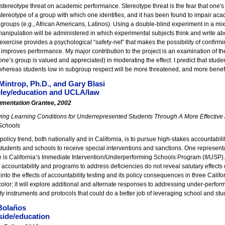
 stereotype threat on academic performance. Stereotype threat is the fear that one's be
stereotype of a group with which one identifies, and it has been found to impair ac
groups (e.g., African Americans, Latinos). Using a double-blind experiment in a mixe
manipulation will be administered in which experimental subjects think and write ab
exercise provides a psychological “safety-net” that makes the possibility of confirmi
improves performance. My major contribution to the project is an examination of the 
 one’s group is valued and appreciated) in moderating the effect. I predict that stude
whereas students low in subgroup respect will be more threatened, and more benefit
Mintrop, Ph.D., and Gary Blasi
ley/education and UCLA/law
gmentation Grantee, 2002
ing Learning Conditions for Underrepresented Students Through A More Effective 
Schools
policy trend, both nationally and in California, is to pursue high-stakes accountabilit
students and schools to receive special interventions and sanctions. One represen
 is California’s Immediate Intervention/Underperforming Schools Program (II/USP). 
 accountability and programs to address deficiencies do not reveal salutary effects 
 into the effects of accountability testing and its policy consequences in three Cali
color; it will explore additional and alternate responses to addressing under-perform
ty instruments and protocols that could do a better job of leveraging school and st
Bolaños
side/education