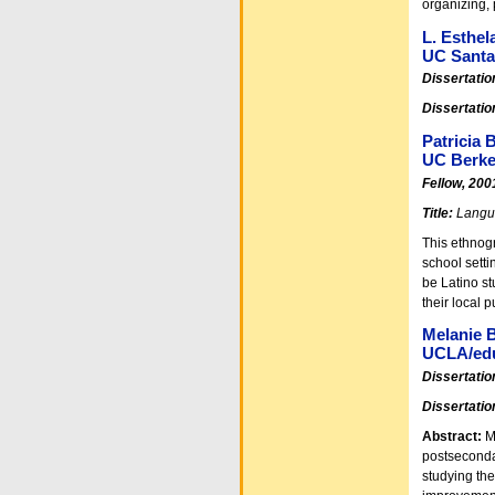
organizing, 
L. Esthel
UC Santa
Dissertatio
Dissertatio
Patricia
UC Berke
Fellow, 200
Title:
Langua
This ethnogr
school setti
be Latino st
their local 
Melanie 
UCLA/edu
Dissertatio
Dissertatio
Abstract:
Ma
postseconda
studying th