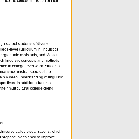
uence the college transition of their
igh school students of diverse
ege-level curriculum in linguistics,
ergraduate assistants, and Master
ach linguistic concepts and methods
ence in college-level work. Students
manistic/ artistic aspects of the
in a deep understanding of linguistic
ctives. In addition, students’
 their multicultural college-going
ns
Universe called visualizations, which
 I propose is designed to improve