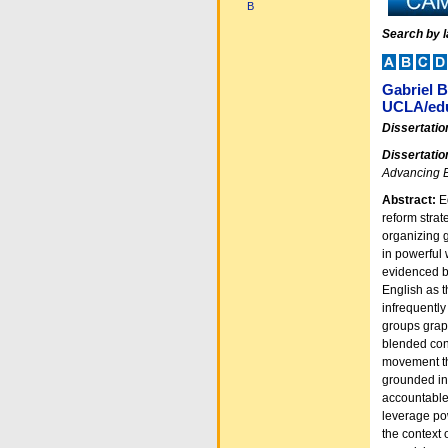
B
Search by 
Gabriel 
UCLA/edu
Dissertatio
Dissertatio
Advancing E
Abstract:
E
reform strat
organizing g
in powerful 
evidenced by
English as 
infrequently
groups grapp
blended con
movement th
grounded in 
accountable 
leverage pow
the context