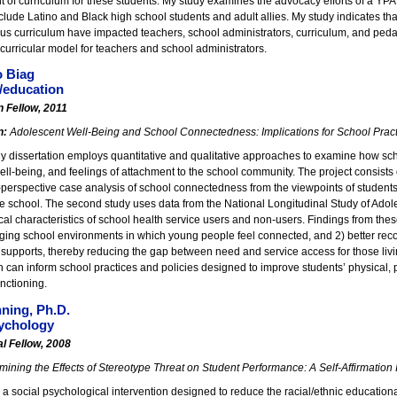
 of curriculum for these students. My study examines the advocacy efforts of a YP
lude Latino and Black high school students and adult allies. My study indicates th
ous curriculum have impacted teachers, school administrators, curriculum, and peda
curricular model for teachers and school administrators.
o Biag
/education
n Fellow, 2011
n:
Adolescent Well-Being and School Connectedness: Implications for School Pract
y dissertation employs quantitative and qualitative approaches to examine how sch
ll-being, and feelings of attachment to the school community. The project consists of
-perspective case analysis of school connectedness from the viewpoints of students
 school. The second study uses data from the National Longitudinal Study of Adoles
al characteristics of school health service users and non-users. Findings from these 
ging school environments in which young people feel connected, and 2) better reco
e supports, thereby reducing the gap between need and service access for those liv
h can inform school practices and policies designed to improve students’ physical, 
nctioning.
ning, Ph.D.
ychology
l Fellow, 2008
ining the Effects of Stereotype Threat on Student Performance: A Self-Affirmation 
a social psychological intervention designed to reduce the racial/ethnic educati