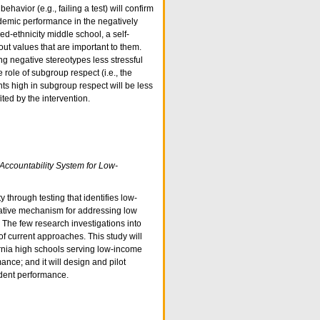
havior (e.g., failing a test) will confirm
ademic performance in the negatively
d-ethnicity middle school, a self-
out values that are important to them.
ng negative stereotypes less stressful
role of subgroup respect (i.e., the
nts high in subgroup respect will be less
ed by the intervention.
Accountability System for Low-
y through testing that identifies low-
tative mechanism for addressing low
The few research investigations into
of current approaches. This study will
fornia high schools serving low-income
ance; and it will design and pilot
udent performance.