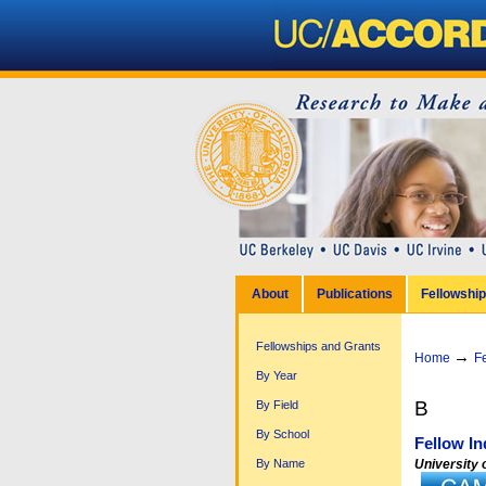
Personal
tools
Sections
Skip
to
content.
|
Skip
to
navigation
About
Publications
Fellowshi
Fellowships and Grants
→
Home
F
By Year
B
By Field
By School
Fellow In
University o
By Name