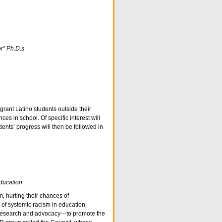
r” Ph.D.s
grant Latino students outside their
s in school. Of specific interest will
ents’ progress will then be followed in
ducation
, hurting their chances of
of systemic racism in education,
e research and advocacy—to promote the