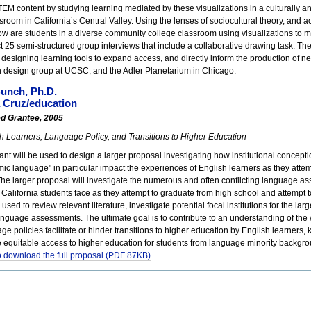
EM content by studying learning mediated by these visualizations in a culturally an
sroom in California’s Central Valley. Using the lenses of sociocultural theory, and act
w are students in a diverse community college classroom using visualizations to me
ct 25 semi-structured group interviews that include a collaborative drawing task. The 
n designing learning tools to expand access, and directly inform the production of n
on design group at UCSC, and the Adler Planetarium in Chicago.
unch, Ph.D.
 Cruz/education
ed Grantee, 2005
h Learners, Language Policy, and Transitions to Higher Education
nt will be used to design a larger proposal investigating how institutional concept
c language" in particular impact the experiences of English learners as they attemp
The larger proposal will investigate the numerous and often conflicting language 
t California students face as they attempt to graduate from high school and attemp
e used to review relevant literature, investigate potential focal institutions for the la
anguage assessments. The ultimate goal is to contribute to an understanding of t
ge policies facilitate or hinder transitions to higher education by English learners
 equitable access to higher education for students from language minority backgr
to download the full proposal (PDF 87KB)