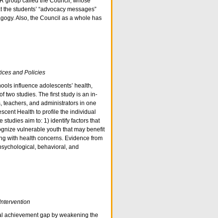
AR group called the Council, whose
at the students’ “advocacy messages”
gogy. Also, the Council as a whole has
ices and Policies
ools influence adolescents’ health,
 two studies. The first study is an in-
, teachers, and administrators in one
cent Health to profile the individual
studies aim to: 1) identify factors that
gnize vulnerable youth that may benefit
ing with health concerns. Evidence from
psychological, behavioral, and
Intervention
onal achievement gap by weakening the