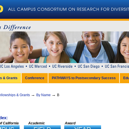
ps & Grants
Conference
PATHWAYS to Postsecondary Success
Edu
→
→
ellowships & Grants
By Name
B
dex:
f California
Academic
Award