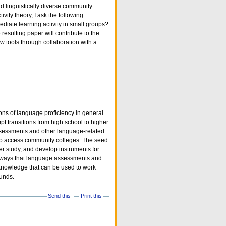
d linguistically diverse community
ivity theory, I ask the following
diate learning activity in small groups?
resulting paper will contribute to the
ew tools through collaboration with a
ions of language proficiency in general
t transitions from high school to higher
assessments and other language-related
t to access community colleges. The seed
rger study, and develop instruments for
he ways that language assessments and
, knowledge that can be used to work
ounds.
Send this
Print this