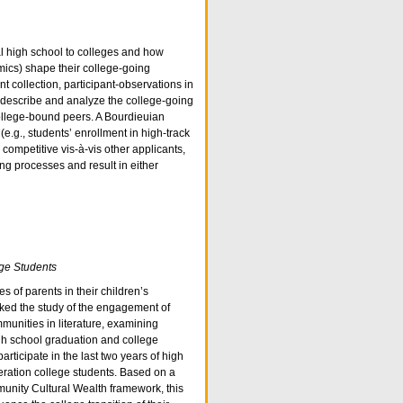
al high school to colleges and how
omics) shape their college-going
 collection, participant-observations in
to describe and analyze the college-going
ollege-bound peers. A Bourdieuian
(e.g., students’ enrollment in high-track
competitive vis-à-vis other applicants,
ng processes and result in either
ege Students
 of parents in their children’s
ked the study of the engagement of
mmunities in literature, examining
gh school graduation and college
rticipate in the last two years of high
eneration college students. Based on a
unity Cultural Wealth framework, this