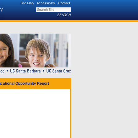
Site Map
Accessibility
Contact
Search Site
Advanced Search…
cational Opportunity Report