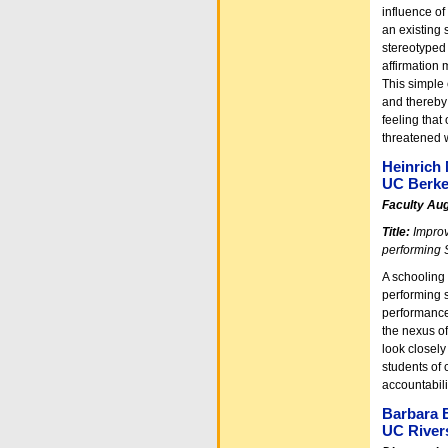
influence of
an existing 
stereotyped 
affirmation 
This simple 
and thereby 
feeling that
threatened 
Heinrich 
UC Berke
Faculty Au
Title:
Improv
performing 
A schooling 
performing 
performance
the nexus of
look closely
students of 
accountabili
Barbara 
UC River