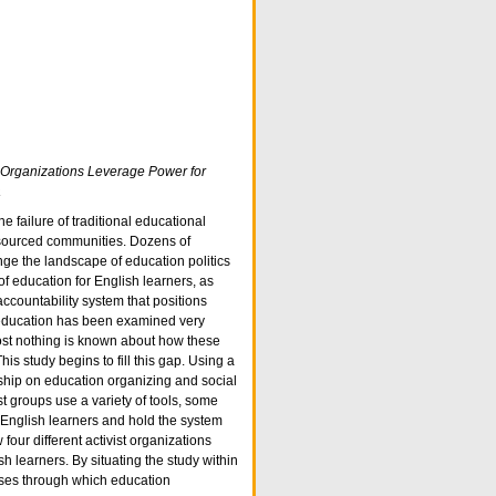
t Organizations Leverage Power for
a
e failure of traditional educational
resourced communities. Dozens of
nge the landscape of education politics
f education for English learners, as
accountability system that positions
d education has been examined very
most nothing is known about how these
is study begins to fill this gap. Using a
ship on education organizing and social
 groups use a variety of tools, some
 English learners and hold the system
four different activist organizations
 learners. By situating the study within
sses through which education