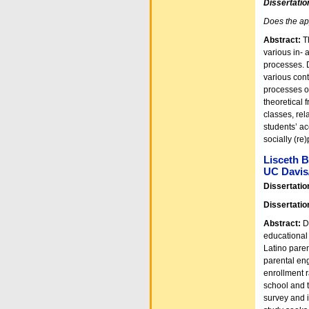
Dissertatio
Does the app
Abstract:
T
various in- 
processes. D
various cont
processes o
theoretical 
classes, rel
students’ ac
socially (re
Lisceth B
UC Davis
Dissertatio
Dissertatio
Abstract:
De
educational
Latino paren
parental en
enrollment r
school and t
survey and 