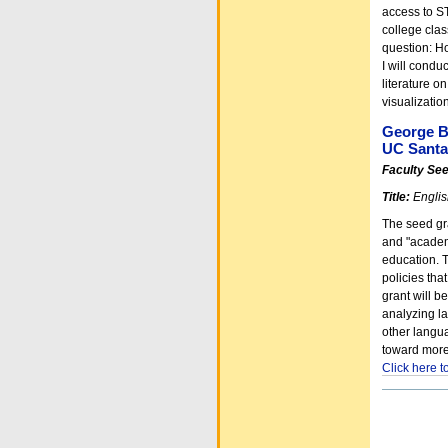
access to ST
college clas
question: Ho
I will condu
literature o
visualizati
George B
UC Santa
Faculty Se
Title:
Englis
The seed gra
and "academi
education. 
policies tha
grant will b
analyzing l
other langua
toward more
Click here 
Document
Actions