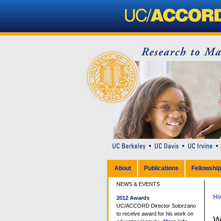
Personal
tools
Sections
Skip
to
content.
|
Skip
to
navigation
About
Publications
Fellowshi
NEWS & EVENTS
H
2012 Awards
UC/ACCORD Director Solorzano
to receive award for his work on
W