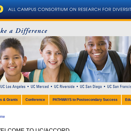
ps & Grants
Conference
PATHWAYS to Postsecondary Success
Edu
ome
ELCOME TO UC/ACCORD