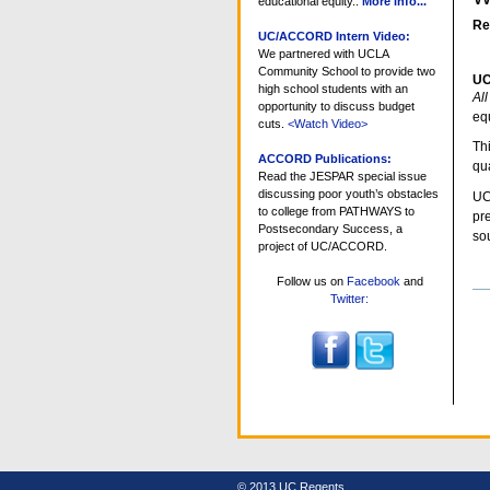
educational equity..
More info...
Re
UC/ACCORD Intern Video:
We partnered with UCLA
Community School to provide two
U
high school students with an
Al
opportunity to discuss budget
equ
cuts.
<Watch Video>
Th
ACCORD Publications:
qua
Read the JESPAR special issue
discussing poor youth’s obstacles
UC
to college from PATHWAYS to
pr
Postsecondary Success, a
sou
project of UC/ACCORD.
Follow us on
Facebook
and
Do
Twitter:
Ac
© 2013 UC Regents