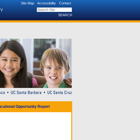
Site Map
Accessibility
Contact
Search Site
Advanced Search…
cational Opportunity Report