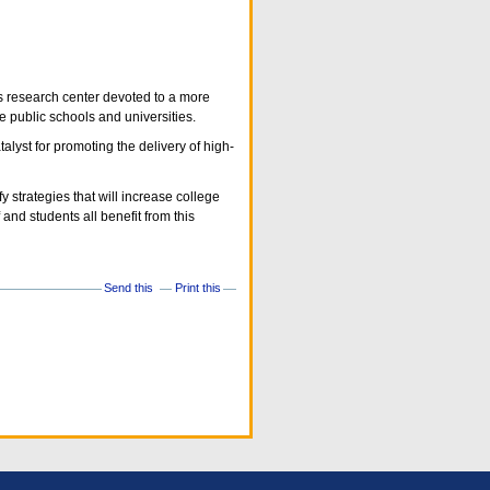
us research center devoted to a more
e public schools and universities.
lyst for promoting the delivery of high-
 strategies that will increase college
and students all benefit from this
Send this
Print this