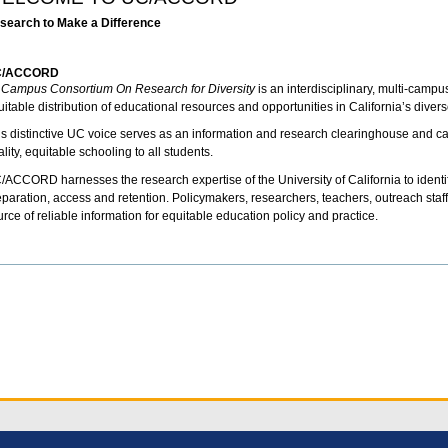
search to Make a Difference
C/ACCORD
l Campus Consortium On Research for Diversity
is an interdisciplinary, multi-camp
itable distribution of educational resources and opportunities in California’s divers
is distinctive UC voice serves as an information and research clearinghouse and cata
lity, equitable schooling to all students.
/ACCORD harnesses the research expertise of the University of California to identify
eparation, access and retention. Policymakers, researchers, teachers, outreach staff 
rce of reliable information for equitable education policy and practice.
cument
tions